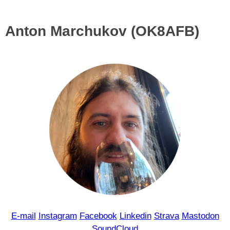
Anton Marchukov (OK8AFB)
E-mail
Instagram
Facebook
Linkedin
Strava
Mastodon
SoundCloud