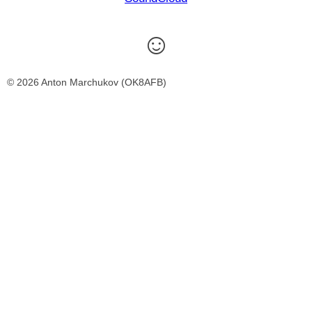
☺
© 2026 Anton Marchukov (OK8AFB)